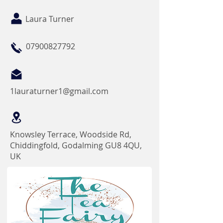
Laura Turner
07900827792
1lauraturner1@gmail.com
Knowsley Terrace, Woodside Rd,
Chiddingfold, Godalming GU8 4QU,
UK