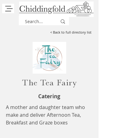
< Back to full directory list
The Tea Fairy
Catering
A mother and daughter team who
make and deliver Afternoon Tea,
Breakfast and Graze boxes