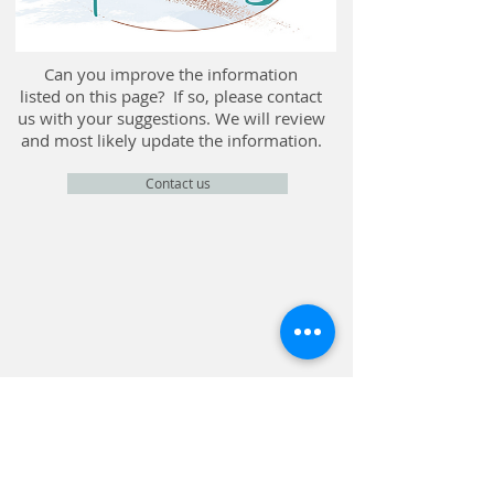
Can you improve the information
listed on this page? If so, please contact
us with your suggestions. We will review
and most likely update the information.
Contact us
CONTACT