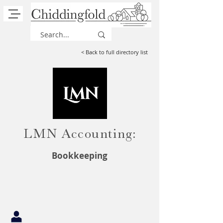
< Back to full directory list
LMN Accounting:
Bookkeeping