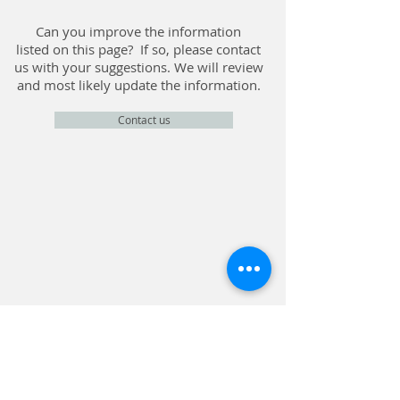
Can you improve the information
listed on this page? If so, please contact
us with your suggestions. We will review
and most likely update the information.
Contact us
CONTACT