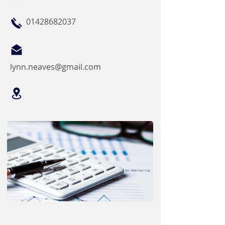
01428682037
lynn.neaves@gmail.com