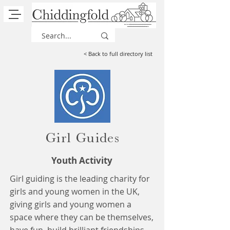
< Back to full directory list
Girl Guides
Youth Activity
Girl guiding is the leading charity for
girls and young women in the UK,
giving girls and young women a
space where they can be themselves,