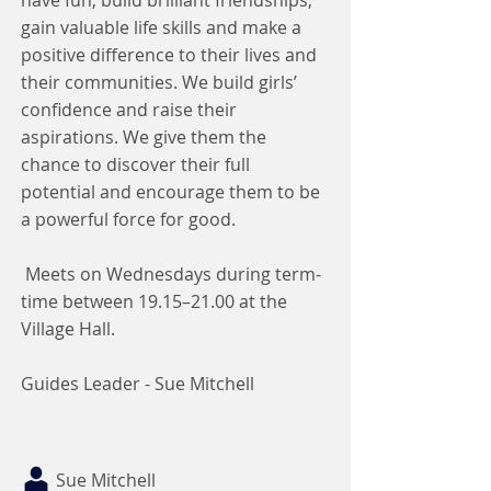
have fun, build brilliant friendships,
gain valuable life skills and make a
positive difference to their lives and
their communities. We build girls’
confidence and raise their
aspirations. We give them the
chance to discover their full
potential and encourage them to be
a powerful force for good.
Meets on Wednesdays during term-
time between 19.15–21.00 at the
Village Hall.
Guides Leader - Sue Mitchell
Sue Mitchell