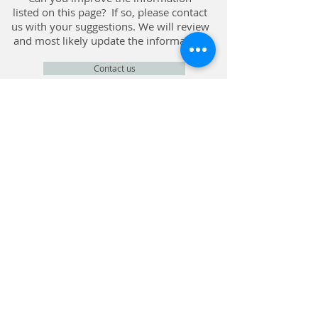
listed on this page? If so, please contact
us with your suggestions. We will review
and most likely update the information.
Contact us
CONTACT
Privacy Policy
© Chiddingfold Community Fund, Company
Registration No.
5442921
, Registered Charity
No.
1111600