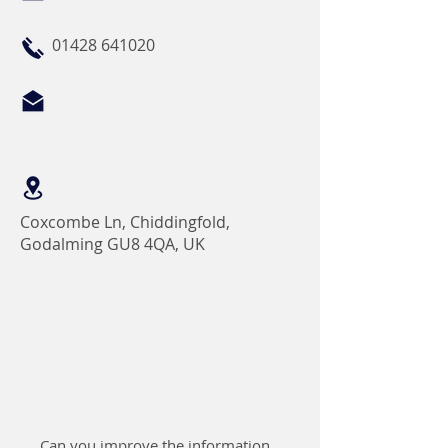
01428 641020
Coxcombe Ln, Chiddingfold,
Godalming GU8 4QA, UK
Can you improve the information