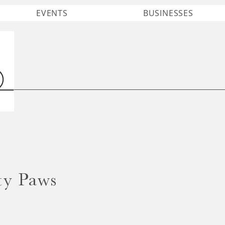
EVENTS
BUSINESSES
ty Paws