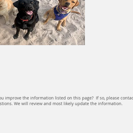
u improve the information listed on this page? If so, please conta
tions. We will review and most likely update the information.