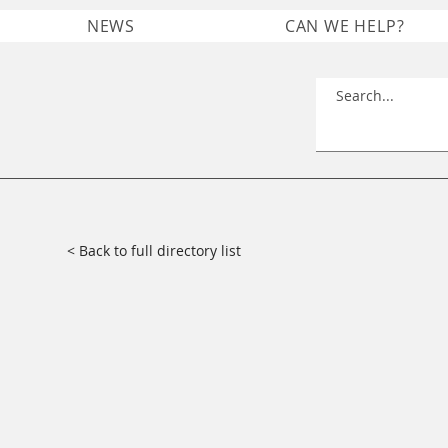
NEWS
CAN WE HELP?
< Back to full directory list