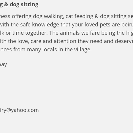
g & dog sitting
ness offering dog walking, cat feeding & dog sitting se
with the safe knowledge that your loved pets are bein
lk or time together. The animals welfare being the high
ith the love, care and attention they need and deserv
ences from many locals in the village.
way
uiry@yahoo.com