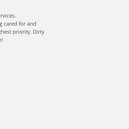
rvices.
g cared for and
est priority. Dirty
e!