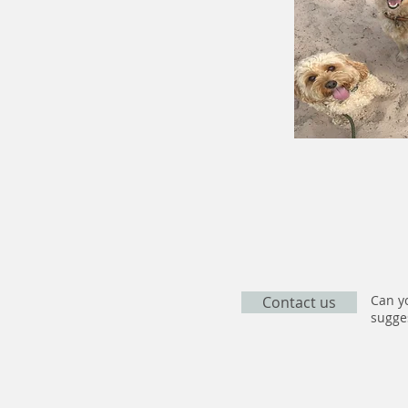
Can yo
Contact us
sugges