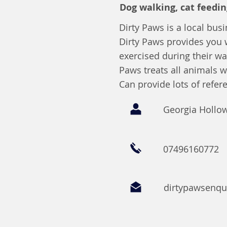
Dog walking, cat feedin
Dirty Paws is a local busi
Dirty Paws provides you 
exercised during their wa
Paws treats all animals w
Can provide lots of refer
Georgia Hollo
07496160772
dirtypawsenq