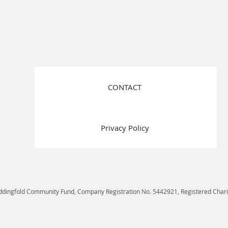
CONTACT
Privacy Policy
ddingfold Community Fund, Company Registration No. 5442921, Registered Char