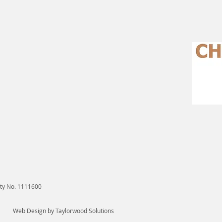
ity No. 1111600
Web Design
by Taylorwood Solutions