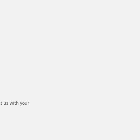
ct us with your