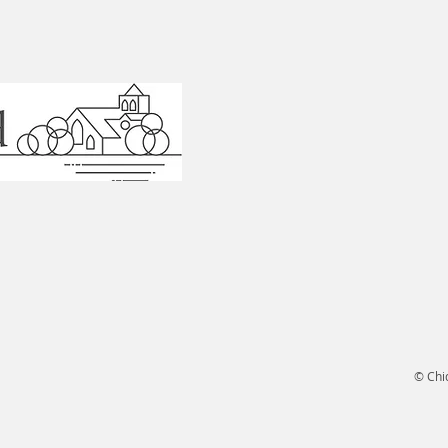
© Chi