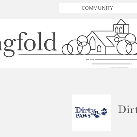
COMMUNITY
Dir